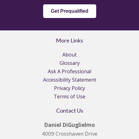
Get Prequalified
More Links
About
Glossary
Ask A Professional
Accessibility Statement
Privacy Policy
Terms of Use
Contact Us
Daniel DiGuglielmo
4009 Crosshaven Drive