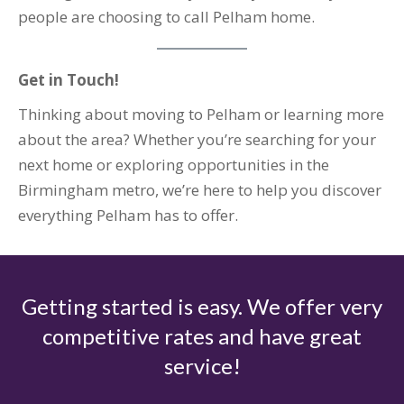
people are choosing to call Pelham home.
Get in Touch!
Thinking about moving to Pelham or learning more
about the area? Whether you’re searching for your
next home or exploring opportunities in the
Birmingham metro, we’re here to help you discover
everything Pelham has to offer.
Getting started is easy. We offer very
competitive rates and have great
service!