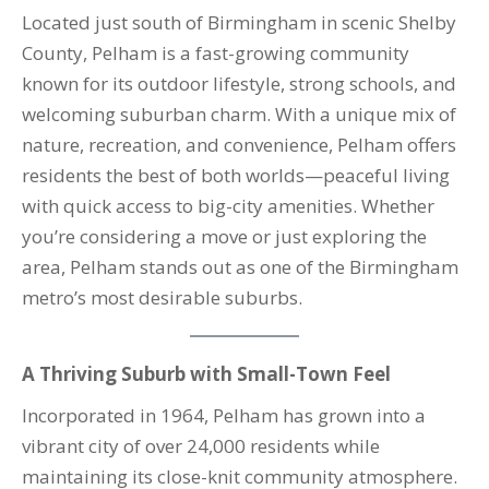
Located just south of Birmingham in scenic Shelby
County, Pelham is a fast-growing community
known for its outdoor lifestyle, strong schools, and
welcoming suburban charm. With a unique mix of
nature, recreation, and convenience, Pelham offers
residents the best of both worlds—peaceful living
with quick access to big-city amenities. Whether
you’re considering a move or just exploring the
area, Pelham stands out as one of the Birmingham
metro’s most desirable suburbs.
A Thriving Suburb with Small-Town Feel
Incorporated in 1964, Pelham has grown into a
vibrant city of over 24,000 residents while
maintaining its close-knit community atmosphere.