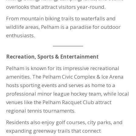
overlooks that attract visitors year-round.
From mountain biking trails to waterfalls and
wildlife areas, Pelham is a paradise for outdoor
enthusiasts.
Recreation, Sports & Entertainment
Pelham is known for its impressive recreational
amenities. The Pelham Civic Complex & Ice Arena
hosts sporting events and serves as home to a
professional minor league hockey team, while local
venues like the Pelham Racquet Club attract
regional tennis tournaments.
Residents also enjoy golf courses, city parks, and
expanding greenway trails that connect