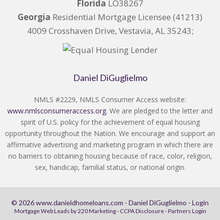
Florida
LO38267
Georgia
Residential Mortgage Licensee (41213)
4009 Crosshaven Drive, Vestavia, AL 35243;
Daniel DiGuglielmo
NMLS #2229, NMLS Consumer Access website:
www.nmlsconsumeraccess.org
. We are pledged to the letter and
spirit of U.S. policy for the achievement of equal housing
opportunity throughout the Nation. We encourage and support an
affirmative advertising and marketing program in which there are
no barriers to obtaining housing because of race, color, religion,
sex, handicap, familial status, or national origin.
© 2026 www.danieldhomeloans.com - Daniel DiGuglielmo - Login
Mortgage Web Leads
by 220 Marketing -
CCPA Disclosure
-
Partners Login