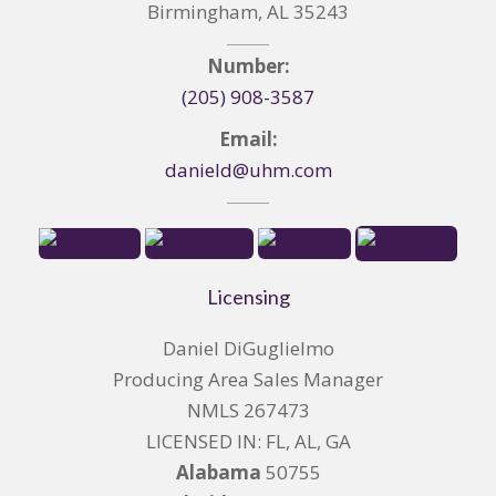
Birmingham, AL 35243
Number:
(205) 908-3587
Email:
danield@uhm.com
Licensing
Daniel DiGuglielmo
Producing Area Sales Manager
NMLS 267473
LICENSED IN: FL, AL, GA
Alabama
50755