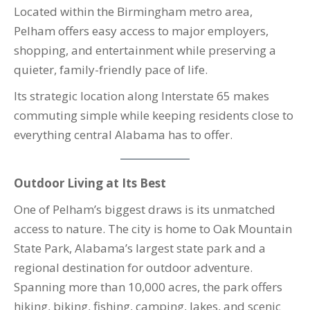
Located within the Birmingham metro area,
Pelham offers easy access to major employers,
shopping, and entertainment while preserving a
quieter, family-friendly pace of life.
Its strategic location along Interstate 65 makes
commuting simple while keeping residents close to
everything central Alabama has to offer.
Outdoor Living at Its Best
One of Pelham’s biggest draws is its unmatched
access to nature. The city is home to Oak Mountain
State Park, Alabama’s largest state park and a
regional destination for outdoor adventure.
Spanning more than 10,000 acres, the park offers
hiking, biking, fishing, camping, lakes, and scenic