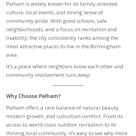
Pelham is widely known for its family-oriented
culture, local events, and strong sense of
community pride. With good schools, safe
neighborhoods, and a focus on recreation and
livability, the city consistently ranks among the
most attractive places to live in the Birmingham
area.
It’s a place where neighbors know each other and
community involvement runs deep.
Why Choose Pelham?
Pelham offers a rare balance of natural beauty,
modern growth, and suburban comfort. From its
access to world-class outdoor recreation to its
thriving local community, it’s easy to see why more