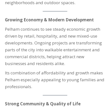
neighborhoods and outdoor spaces.
Growing Economy & Modern Development
Pelham continues to see steady economic growth
driven by retail, hospitality, and new mixed-use
developments. Ongoing projects are transforming
parts of the city into walkable entertainment and
commercial districts, helping attract new
businesses and residents alike.
Its combination of affordability and growth makes
Pelham especially appealing to young families and
professionals.
Strong Community & Quality of Life