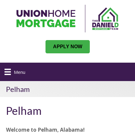
APPLY NOW
Menu
Pelham
Pelham
Welcome to Pelham, Alabama!