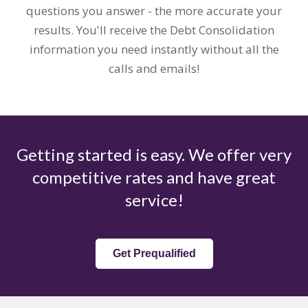
questions you answer - the more accurate your
results. You'll receive the Debt Consolidation
information you need instantly without all the
calls and emails!
Getting started is easy. We offer very
competitive rates and have great
service!
Get Prequalified