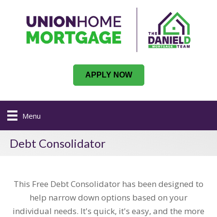
APPLY NOW
Menu
Debt Consolidator
This Free Debt Consolidator has been designed to
help narrow down options based on your
individual needs. It's quick, it's easy, and the more