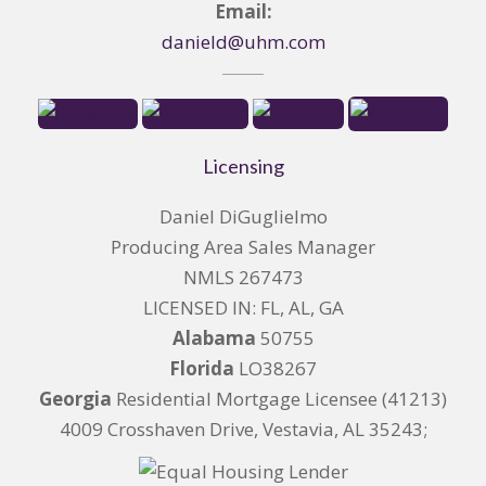
Email:
danield@uhm.com
Licensing
Daniel DiGuglielmo
Producing Area Sales Manager
NMLS 267473
LICENSED IN: FL, AL, GA
Alabama
50755
Florida
LO38267
Georgia
Residential Mortgage Licensee (41213)
4009 Crosshaven Drive, Vestavia, AL 35243;