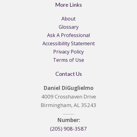
More Links
About
Glossary
Ask A Professional
Accessibility Statement
Privacy Policy
Terms of Use
Contact Us
Daniel DiGuglielmo
4009 Crosshaven Drive
Birmingham, AL 35243
Number:
(205) 908-3587