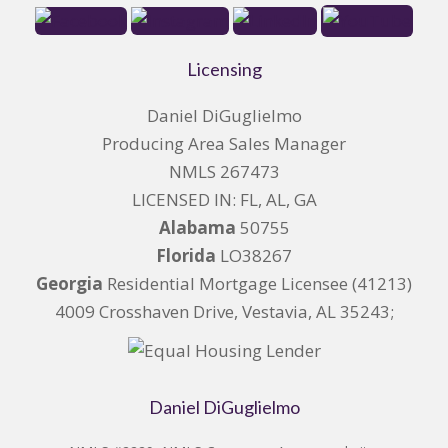
Licensing
Daniel DiGuglielmo
Producing Area Sales Manager
NMLS 267473
LICENSED IN: FL, AL, GA
Alabama
50755
Florida
LO38267
Georgia
Residential Mortgage Licensee (41213)
4009 Crosshaven Drive, Vestavia, AL 35243;
Daniel DiGuglielmo