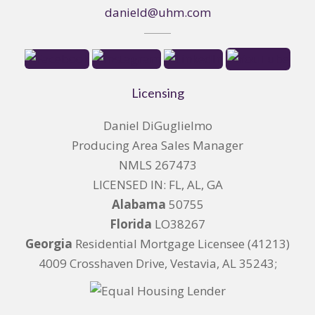
danield@uhm.com
Licensing
Daniel DiGuglielmo
Producing Area Sales Manager
NMLS 267473
LICENSED IN: FL, AL, GA
Alabama
50755
Florida
LO38267
Georgia
Residential Mortgage Licensee (41213)
4009 Crosshaven Drive, Vestavia, AL 35243;