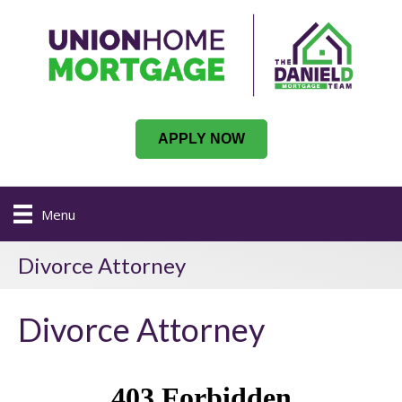
APPLY NOW
Menu
Divorce Attorney
Divorce Attorney