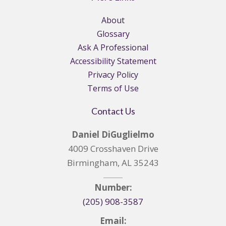
About
Glossary
Ask A Professional
Accessibility Statement
Privacy Policy
Terms of Use
Contact Us
Daniel DiGuglielmo
4009 Crosshaven Drive
Birmingham, AL 35243
Number:
(205) 908-3587
Email: