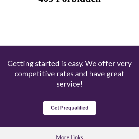
Getting started is easy. We offer very
competitive rates and have great
service!
Get Prequalified
More Links