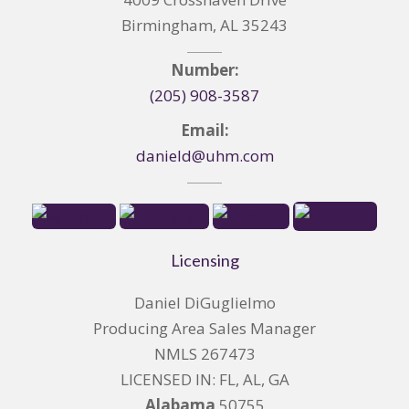
Birmingham, AL 35243
Number:
(205) 908-3587
Email:
danield@uhm.com
Licensing
Daniel DiGuglielmo
Producing Area Sales Manager
NMLS 267473
LICENSED IN: FL, AL, GA
Alabama
50755