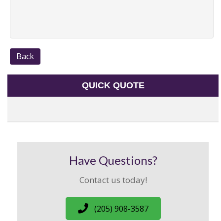
Back
QUICK QUOTE
Have Questions?
Contact us today!
(205) 908-3587