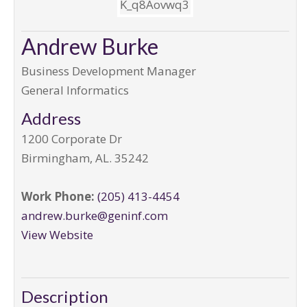
Andrew Burke
Business Development Manager
General Informatics
Address
1200 Corporate Dr
Birmingham
,
AL
.
35242
Work Phone:
(205) 413-4454
andrew.burke@geninf.com
View Website
Description