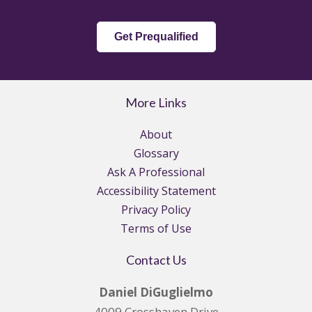
Get Prequalified
More Links
About
Glossary
Ask A Professional
Accessibility Statement
Privacy Policy
Terms of Use
Contact Us
Daniel DiGuglielmo
4009 Crosshaven Drive