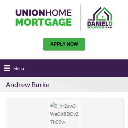
APPLY NOW
Menu
Andrew Burke