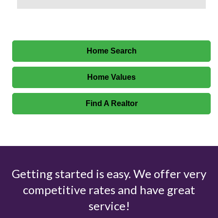
Home Search
Home Values
Find A Realtor
Getting started is easy. We offer very
competitive rates and have great
service!