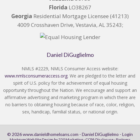
Florida
LO38267
Georgia
Residential Mortgage Licensee (41213)
4009 Crosshaven Drive, Vestavia, AL 35243;
Daniel DiGuglielmo
NMLS #2229, NMLS Consumer Access website:
www.nmlsconsumeraccess.org
. We are pledged to the letter and
spirit of U.S. policy for the achievement of equal housing
opportunity throughout the Nation. We encourage and support an
affirmative advertising and marketing program in which there are
no barriers to obtaining housing because of race, color, religion,
sex, handicap, familial status, or national origin.
© 2026 www.danieldhomeloans.com - Daniel DiGuglielmo - Login
Mortgage Web Site Design
by 220 Marketing -
CCPA Disclosure
-
Partners