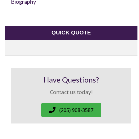
Biography
QUICK QUOTE
Have Questions?
Contact us today!
(205) 908-3587