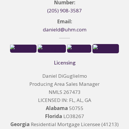
Number:
(205) 908-3587
Email:
danield@uhm.com
Licensing
Daniel DiGuglielmo
Producing Area Sales Manager
NMLS 267473
LICENSED IN: FL, AL, GA
Alabama
50755
Florida
LO38267
Georgia
Residential Mortgage Licensee (41213)