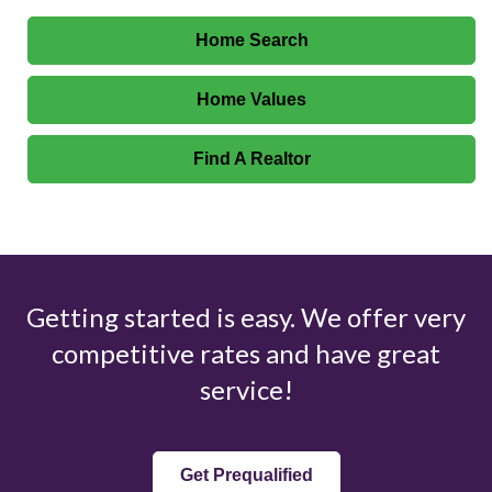
Home Search
Home Values
Find A Realtor
Getting started is easy. We offer very
competitive rates and have great
service!
Get Prequalified