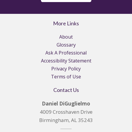
More Links
About
Glossary
Ask A Professional
Accessibility Statement
Privacy Policy
Terms of Use
Contact Us
Daniel DiGuglielmo
4009 Crosshaven Drive
Birmingham, AL 35243