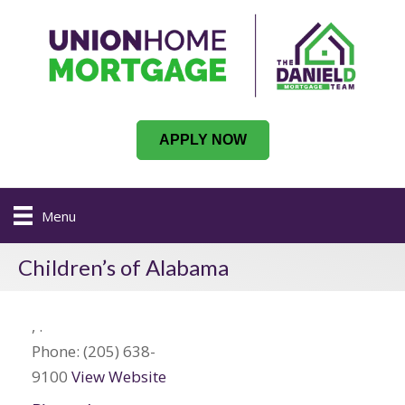
APPLY NOW
Menu
Children’s of Alabama
,
.
Phone:
(205) 638-
9100
View Website