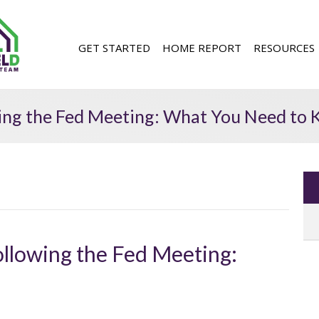
GET STARTED
HOME REPORT
RESOURCES
wing the Fed Meeting: What You Need to
ollowing the Fed Meeting: