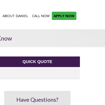
ABOUT DANIEL
CALL NOW
APPLY NOW
 Know
QUICK QUOTE
Have Questions?