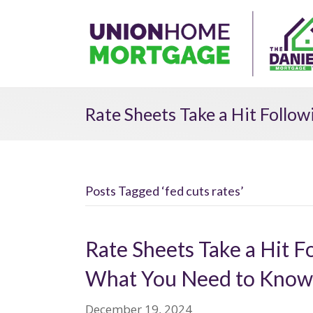
Rate Sheets Take a Hit Follo
Posts Tagged ‘fed cuts rates’
Rate Sheets Take a Hit F
What You Need to Know
December 19, 2024