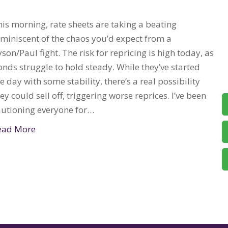
is morning, rate sheets are taking a beating
eminiscent of the chaos you’d expect from a
son/Paul fight. The risk for repricing is high today, as
nds struggle to hold steady. While they’ve started
e day with some stability, there’s a real possibility
ey could sell off, triggering worse reprices. I’ve been
autioning everyone for…
ead More