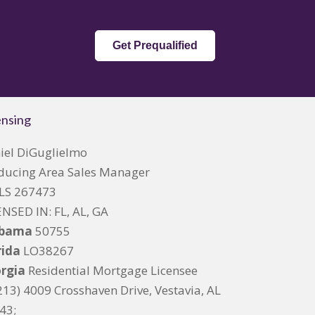
Get Prequalified
ensing
iel DiGuglielmo
ducing Area Sales Manager
S 267473
ENSED IN: FL, AL, GA
abama
50755
rida
LO38267
rgia
Residential Mortgage Licensee
213) 4009 Crosshaven Drive, Vestavia, AL
43;