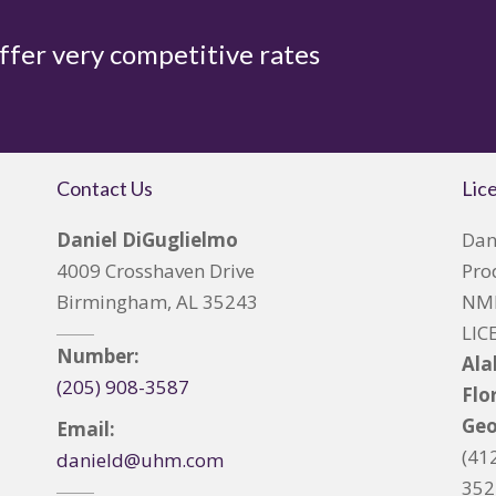
offer very competitive rates
Contact Us
Lic
Daniel DiGuglielmo
Dan
4009 Crosshaven Drive
Pro
Birmingham, AL 35243
NML
LIC
Number:
Al
(205) 908-3587
Flo
Geo
Email:
(41
danield@uhm.com
352