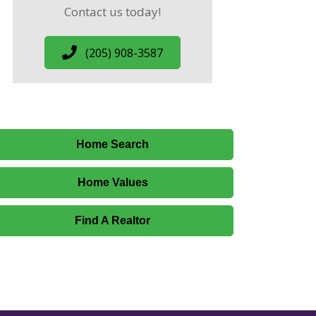
Contact us today!
(205) 908-3587
Home Search
Home Values
Find A Realtor