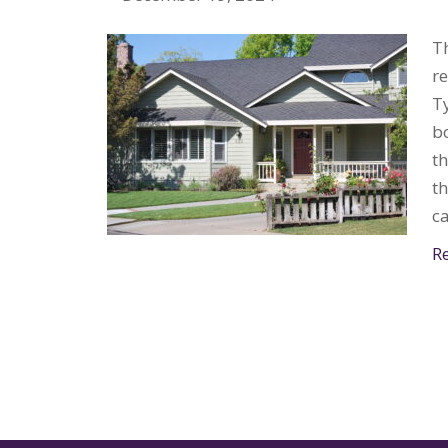
Th
r
Ty
bo
th
th
c
R