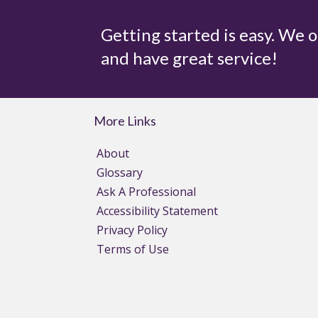
Getting started is easy. We 
and have great service!
More Links
About
Glossary
Ask A Professional
Accessibility Statement
Privacy Policy
Terms of Use