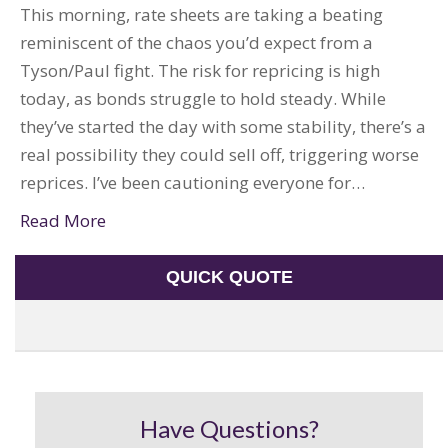
This morning, rate sheets are taking a beating
reminiscent of the chaos you’d expect from a
Tyson/Paul fight. The risk for repricing is high
today, as bonds struggle to hold steady. While
they’ve started the day with some stability, there’s a
real possibility they could sell off, triggering worse
reprices. I’ve been cautioning everyone for…
Read More
QUICK QUOTE
Have Questions?