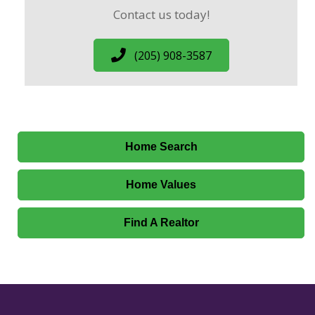
Contact us today!
(205) 908-3587
Home Search
Home Values
Find A Realtor