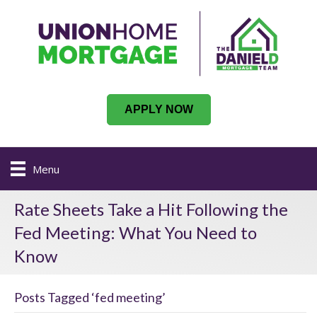
APPLY NOW
Menu
Rate Sheets Take a Hit Following the
Fed Meeting: What You Need to
Know
Posts Tagged ‘fed meeting’