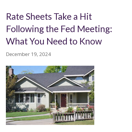
Rate Sheets Take a Hit
Following the Fed Meeting:
What You Need to Know
December 19, 2024