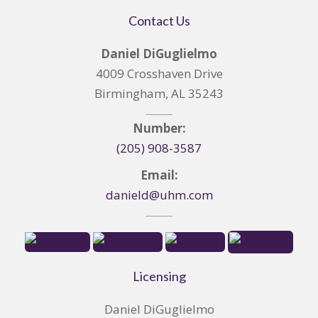
Contact Us
Daniel DiGuglielmo
4009 Crosshaven Drive
Birmingham, AL 35243
Number:
(205) 908-3587
Email:
danield@uhm.com
Licensing
Daniel DiGuglielmo