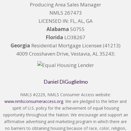
Producing Area Sales Manager
NMLS 267473
LICENSED IN: FL, AL, GA
Alabama
50755
Florida
LO38267
Georgia
Residential Mortgage Licensee (41213)
4009 Crosshaven Drive, Vestavia, AL 35243;
Daniel DiGuglielmo
NMLS #2229, NMLS Consumer Access website:
www.nmlsconsumeraccess.org
. We are pledged to the letter and
spirit of U.S. policy for the achievement of equal housing
opportunity throughout the Nation. We encourage and support an
affirmative advertising and marketing program in which there are
no barriers to obtaining housing because of race, color, religion,