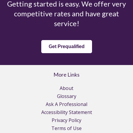
Getting started is easy. We offer very
competitive rates and have great
service!
Get Prequalified
More Links
About
Glossary
Ask A Professional
Accessibility Statement
Privacy Policy
Terms of Use